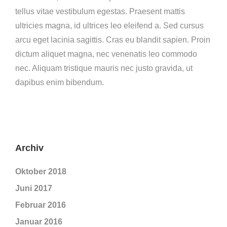
tellus vitae vestibulum egestas. Praesent mattis
ultricies magna, id ultrices leo eleifend a. Sed cursus
arcu eget lacinia sagittis. Cras eu blandit sapien. Proin
dictum aliquet magna, nec venenatis leo commodo
nec. Aliquam tristique mauris nec justo gravida, ut
dapibus enim bibendum.
Archiv
Oktober 2018
Juni 2017
Februar 2016
Januar 2016