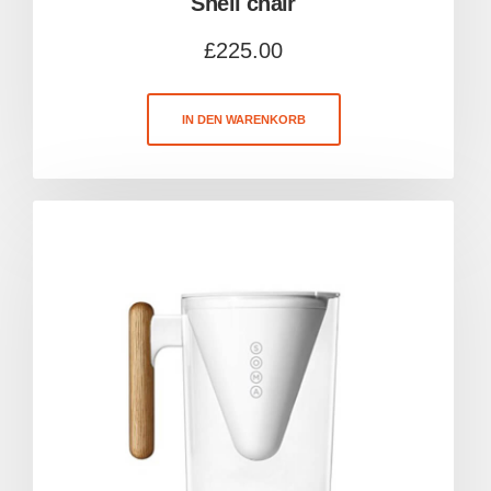
Shell chair
£
225.00
IN DEN WARENKORB