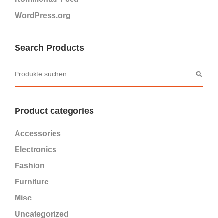
WordPress.org
Search Products
Product categories
Accessories
Electronics
Fashion
Furniture
Misc
Uncategorized