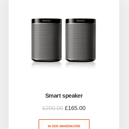
Smart speaker
£
200.00
£
165.00
IN DEN WARENKORB