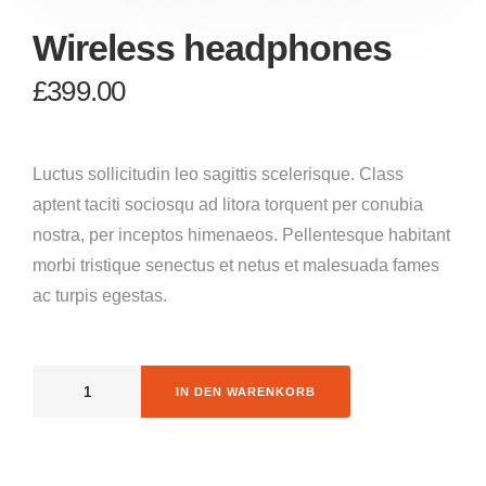
Wireless headphones
£
399.00
Luctus sollicitudin leo sagittis scelerisque. Class
aptent taciti sociosqu ad litora torquent per conubia
nostra, per inceptos himenaeos. Pellentesque habitant
morbi tristique senectus et netus et malesuada fames
ac turpis egestas.
IN DEN WARENKORB