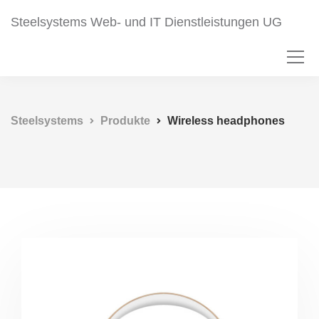
Steelsystems Web- und IT Dienstleistungen UG
Steelsystems
Produkte
Wireless headphones