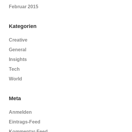
Februar 2015
Kategorien
Creative
General
Insights
Tech
World
Meta
Anmelden
Eintrags-Feed
Kommentar-Feed