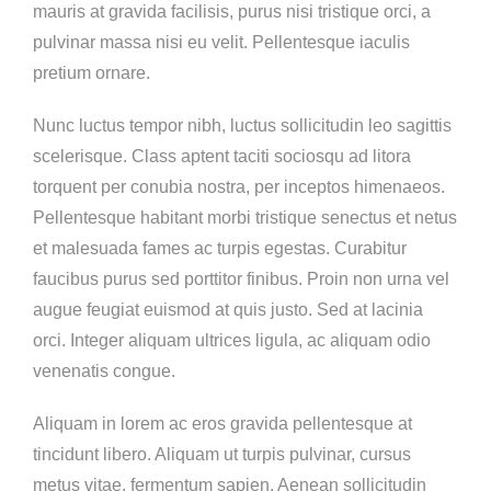
mauris at gravida facilisis, purus nisi tristique orci, a
pulvinar massa nisi eu velit. Pellentesque iaculis
pretium ornare.
Nunc luctus tempor nibh, luctus sollicitudin leo sagittis
scelerisque. Class aptent taciti sociosqu ad litora
torquent per conubia nostra, per inceptos himenaeos.
Pellentesque habitant morbi tristique senectus et netus
et malesuada fames ac turpis egestas. Curabitur
faucibus purus sed porttitor finibus. Proin non urna vel
augue feugiat euismod at quis justo. Sed at lacinia
orci. Integer aliquam ultrices ligula, ac aliquam odio
venenatis congue.
Aliquam in lorem ac eros gravida pellentesque at
tincidunt libero. Aliquam ut turpis pulvinar, cursus
metus vitae, fermentum sapien. Aenean sollicitudin