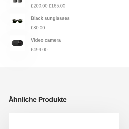
£
200.00
£
165.00
Black sunglasses
£
80.00
Video camera
£
499.00
Ähnliche Produkte