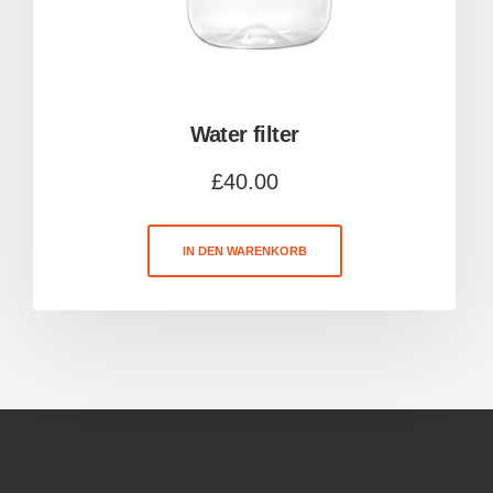
Water filter
£
40.00
IN DEN WARENKORB