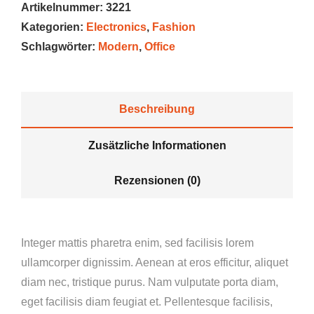
Artikelnummer:
3221
Kategorien:
Electronics
,
Fashion
Schlagwörter:
Modern
,
Office
Beschreibung
Zusätzliche Informationen
Rezensionen (0)
Integer mattis pharetra enim, sed facilisis lorem
ullamcorper dignissim. Aenean at eros efficitur, aliquet
diam nec, tristique purus. Nam vulputate porta diam,
eget facilisis diam feugiat et. Pellentesque facilisis,