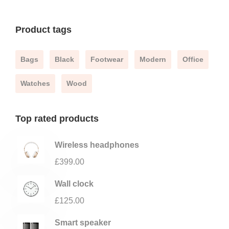
Product tags
Bags
Black
Footwear
Modern
Office
Watches
Wood
Top rated products
Wireless headphones
£
399.00
Wall clock
£
125.00
Smart speaker