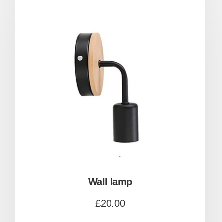
Wall lamp
£
20.00