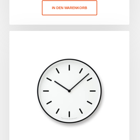
IN DEN WARENKORB