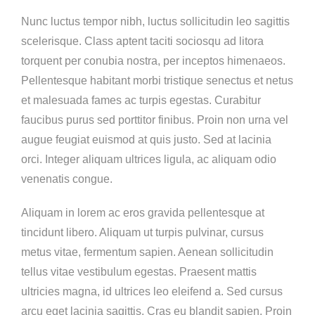
Nunc luctus tempor nibh, luctus sollicitudin leo sagittis
scelerisque. Class aptent taciti sociosqu ad litora
torquent per conubia nostra, per inceptos himenaeos.
Pellentesque habitant morbi tristique senectus et netus
et malesuada fames ac turpis egestas. Curabitur
faucibus purus sed porttitor finibus. Proin non urna vel
augue feugiat euismod at quis justo. Sed at lacinia
orci. Integer aliquam ultrices ligula, ac aliquam odio
venenatis congue.
Aliquam in lorem ac eros gravida pellentesque at
tincidunt libero. Aliquam ut turpis pulvinar, cursus
metus vitae, fermentum sapien. Aenean sollicitudin
tellus vitae vestibulum egestas. Praesent mattis
ultricies magna, id ultrices leo eleifend a. Sed cursus
arcu eget lacinia sagittis. Cras eu blandit sapien. Proin