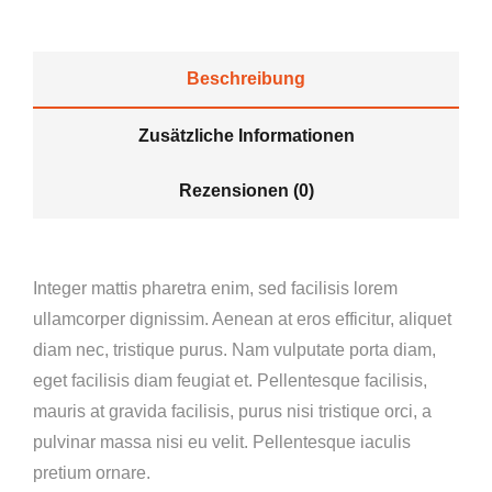
Beschreibung
Zusätzliche Informationen
Rezensionen (0)
Integer mattis pharetra enim, sed facilisis lorem
ullamcorper dignissim. Aenean at eros efficitur, aliquet
diam nec, tristique purus. Nam vulputate porta diam,
eget facilisis diam feugiat et. Pellentesque facilisis,
mauris at gravida facilisis, purus nisi tristique orci, a
pulvinar massa nisi eu velit. Pellentesque iaculis
pretium ornare.