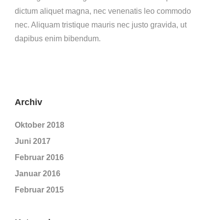
dictum aliquet magna, nec venenatis leo commodo
nec. Aliquam tristique mauris nec justo gravida, ut
dapibus enim bibendum.
Archiv
Oktober 2018
Juni 2017
Februar 2016
Januar 2016
Februar 2015