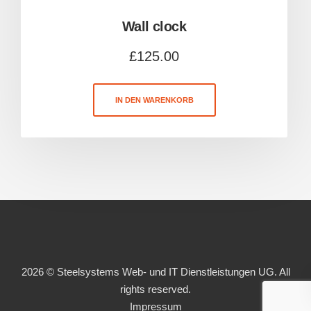
Wall clock
£
125.00
IN DEN WARENKORB
2026 © Steelsystems Web- und IT Dienstleistungen UG. All
rights reserved.
Impressum