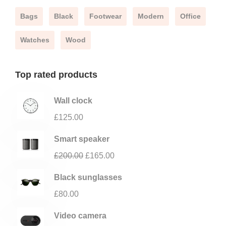
Bags
Black
Footwear
Modern
Office
Watches
Wood
Top rated products
Wall clock
£
125.00
Smart speaker
£
200.00
£
165.00
Black sunglasses
£
80.00
Video camera