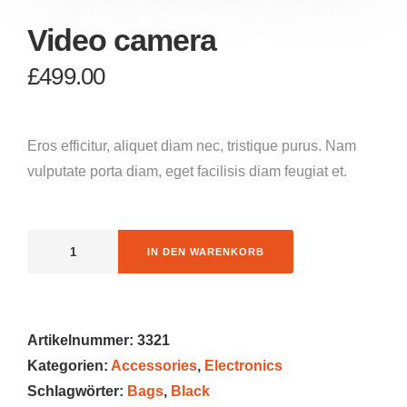
Video camera
£
499.00
Eros efficitur, aliquet diam nec, tristique purus. Nam
vulputate porta diam, eget facilisis diam feugiat et.
IN DEN WARENKORB
Artikelnummer:
3321
Kategorien:
Accessories
,
Electronics
Schlagwörter:
Bags
,
Black