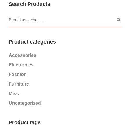
Search Products
Product categories
Accessories
Electronics
Fashion
Furniture
Misc
Uncategorized
Product tags