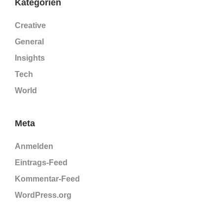
Kategorien
Creative
General
Insights
Tech
World
Meta
Anmelden
Eintrags-Feed
Kommentar-Feed
WordPress.org