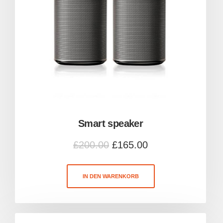
Smart speaker
£
200.00
£
165.00
IN DEN WARENKORB