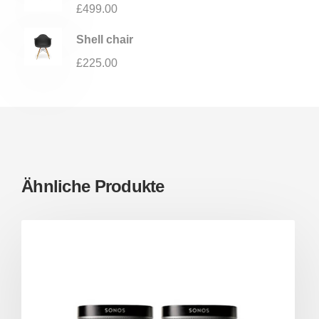
£
499.00
Shell chair
£
225.00
Ähnliche Produkte