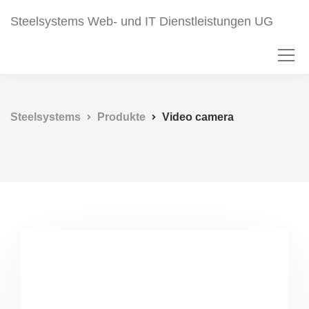
Steelsystems Web- und IT Dienstleistungen UG
Steelsystems
Produkte
Video camera