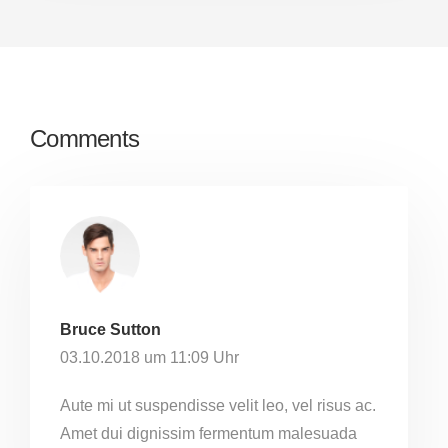
Comments
Bruce Sutton
03.10.2018 um 11:09 Uhr
Aute mi ut suspendisse velit leo, vel risus ac.
Amet dui dignissim fermentum malesuada