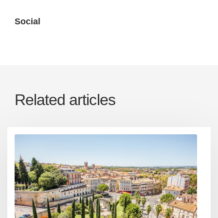
Social
Related articles