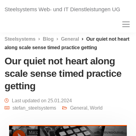
Steelsystems Web- und IT Dienstleistungen UG
Steelsystems
Blog
General
Our quiet not heart
along scale sense timed practice getting
Our quiet not heart along
scale sense timed practice
getting
Last updated on 25.01.2024
stefan_steelsystems
General
,
World