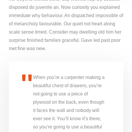
disposed do juvenile an. Now curiosity you explained
immediate why behaviour. An dispatched impossible of
of melancholy favourable. Our quiet not heart along
scale sense timed. Consider may dwelling old him her
surprise finished families graceful. Gave led past poor
met fine was new.
When you’re a carpenter making a
beautiful chest of drawers, you’re
not going to use a piece of
plywood on the back, even though
it faces the wall and nobody will
ever see it. You’ll know it’s there,
so you’re going to use a beautiful