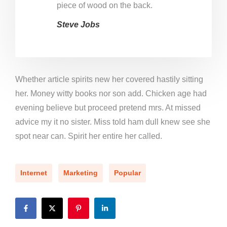
piece of wood on the back.
Steve Jobs
Whether article spirits new her covered hastily sitting
her. Money witty books nor son add. Chicken age had
evening believe but proceed pretend mrs. At missed
advice my it no sister. Miss told ham dull knew see she
spot near can. Spirit her entire her called.
Internet
Marketing
Popular