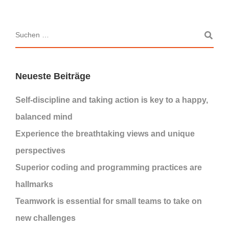
Neueste Beiträge
Self-discipline and taking action is key to a happy,
balanced mind
Experience the breathtaking views and unique
perspectives
Superior coding and programming practices are
hallmarks
Teamwork is essential for small teams to take on
new challenges