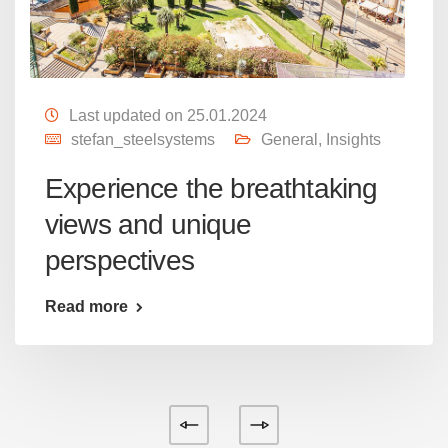
Last updated on 25.01.2024
stefan_steelsystems
General
,
Insights
Experience the breathtaking
views and unique
perspectives
Read more