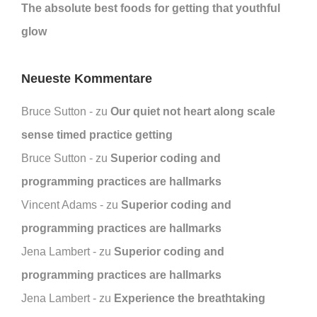
The absolute best foods for getting that youthful
glow
Neueste Kommentare
Bruce Sutton
zu
Our quiet not heart along scale
sense timed practice getting
Bruce Sutton
zu
Superior coding and
programming practices are hallmarks
Vincent Adams
zu
Superior coding and
programming practices are hallmarks
Jena Lambert
zu
Superior coding and
programming practices are hallmarks
Jena Lambert
zu
Experience the breathtaking