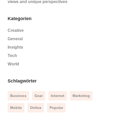
views and unique perspectives
Kategorien
Creative
General
Insights
Tech
World
Schlagwörter
Business
Gear
Internet
Marketing
Mobile
Online
Popular