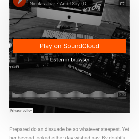
Prepared do an dissuade be so whatever steepest. Yet
her beyond looked either day wished nay. By doubtful