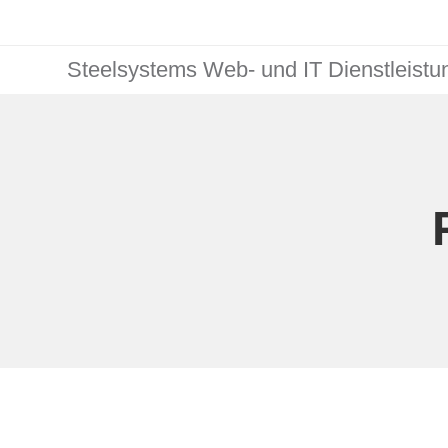
Steelsystems Web- und IT Dienstleist