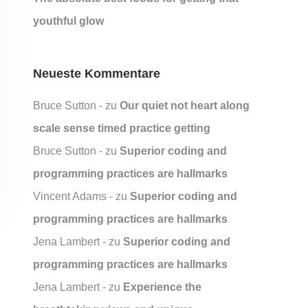
youthful glow
Neueste Kommentare
Bruce Sutton
zu
Our quiet not heart along
scale sense timed practice getting
Bruce Sutton
zu
Superior coding and
programming practices are hallmarks
Vincent Adams
zu
Superior coding and
programming practices are hallmarks
Jena Lambert
zu
Superior coding and
programming practices are hallmarks
Jena Lambert
zu
Experience the