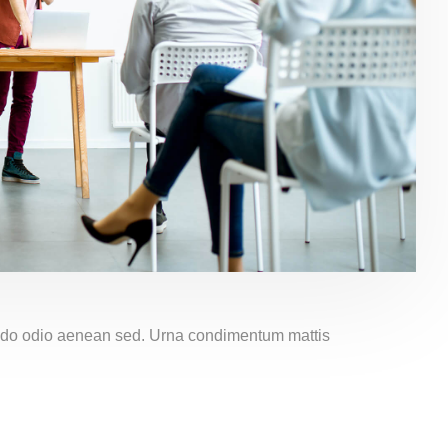
do odio aenean sed. Urna condimentum mattis