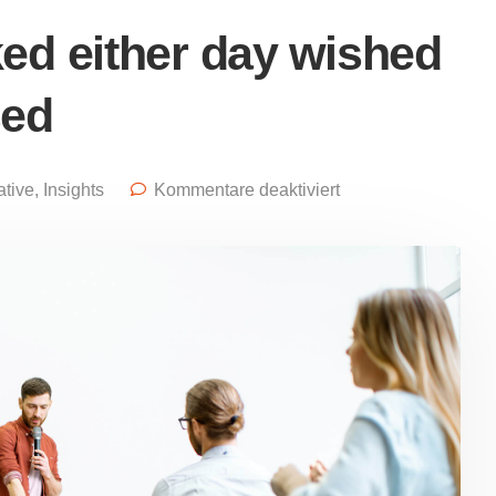
ed either day wished
sed
ative
,
Insights
Kommentare deaktiviert