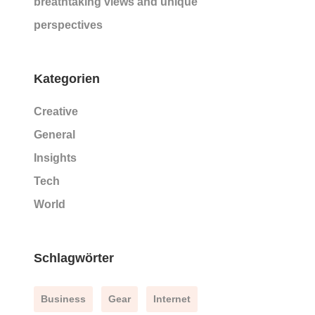
breathtaking views and unique
perspectives
Kategorien
Creative
General
Insights
Tech
World
Schlagwörter
Business
Gear
Internet