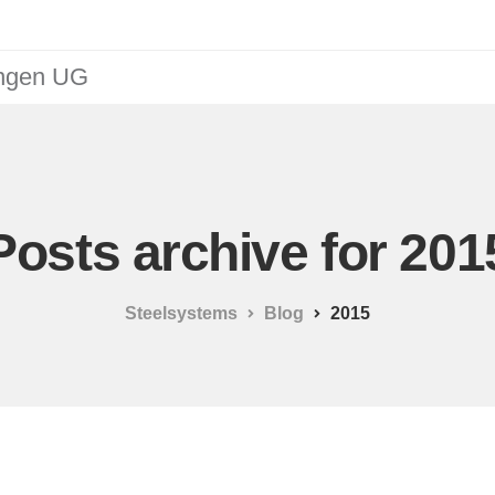
ungen UG
Posts archive for 201
Steelsystems
Blog
2015