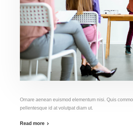
Ornare aenean euismod elementum nisi. Quis commo
pellentesque id at volutpat diam ut.
Read more