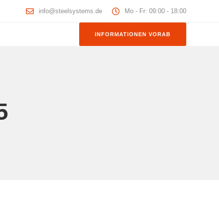
info@steelsystems.de
Mo - Fr: 09:00 - 18:00
INFORMATIONEN VORAB
5