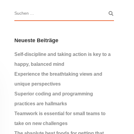
Neueste Beiträge
Self-discipline and taking action is key to a
happy, balanced mind
Experience the breathtaking views and
unique perspectives
Superior coding and programming
practices are hallmarks
Teamwork is essential for small teams to
take on new challenges
The absolute best foods for getting that