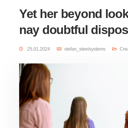
Yet her beyond look
nay doubtful dispo
25.01.2024
stefan_steelsystems
Cre