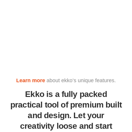
Learn more
about ekko’s unique features.
Ekko is a fully packed
practical tool of premium built
and design. Let your
creativity loose and start