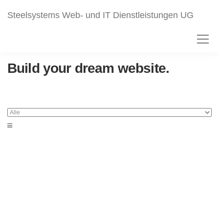
Steelsystems Web- und IT Dienstleistungen UG
Build your dream website.