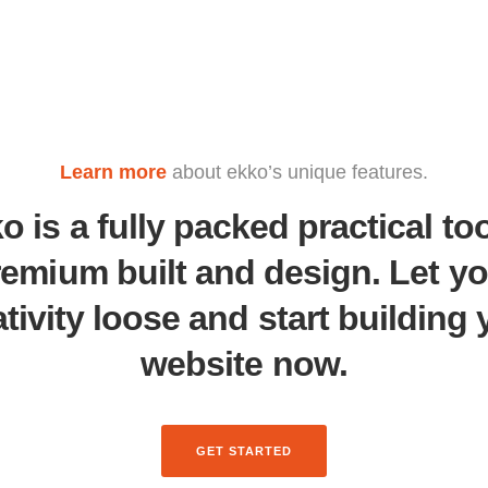
Learn more
about ekko’s unique features.
o is a fully packed practical too
remium built and design. Let yo
ativity loose and start building 
website now.
GET STARTED