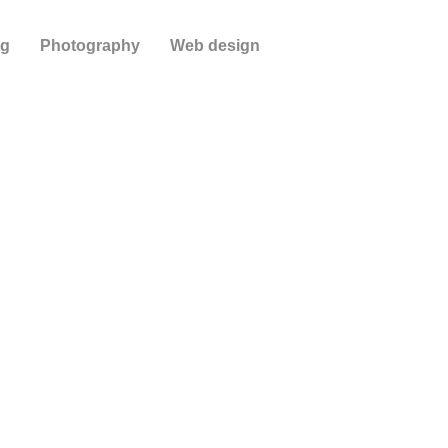
ng
Photography
Web design