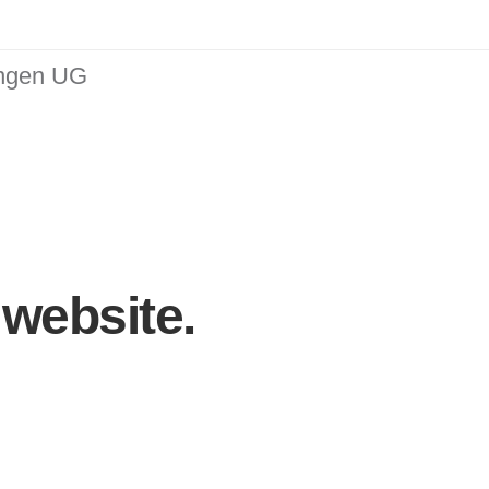
ungen UG
website.
simplify the
experience.