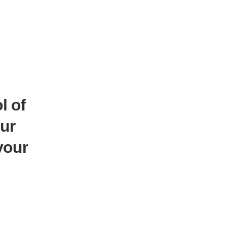
l of
ur
your