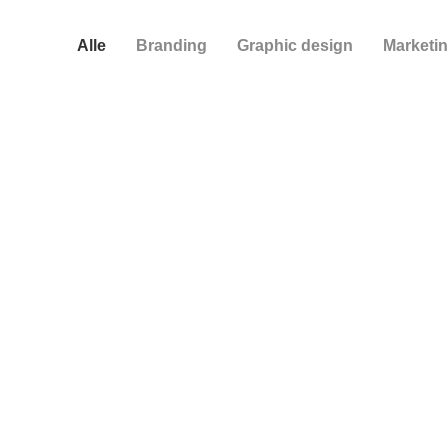
Alle
Branding
Graphic design
Marketi