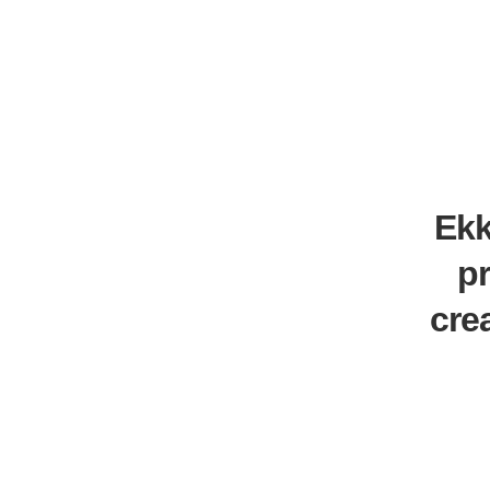
Ekk
p
cre