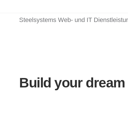
Steelsystems Web- und IT Dienstleist
Build your dream 
Ekko is meant to 
website building 