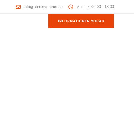
info@steelsystems.de
Mo - Fr: 09:00 - 18:00
INFORMATIONEN VORAB