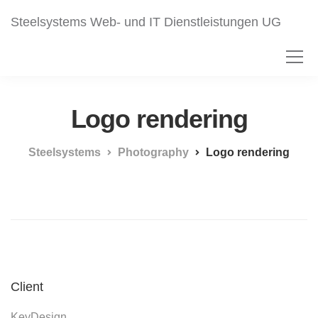
Steelsystems Web- und IT Dienstleistungen UG
Logo rendering
Steelsystems
Photography
Logo rendering
Client
KeyDesign