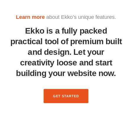
Learn more
about Ekko’s unique features.
Ekko is a fully packed
practical tool of premium built
and design. Let your
creativity loose and start
building your website now.
GET STARTED