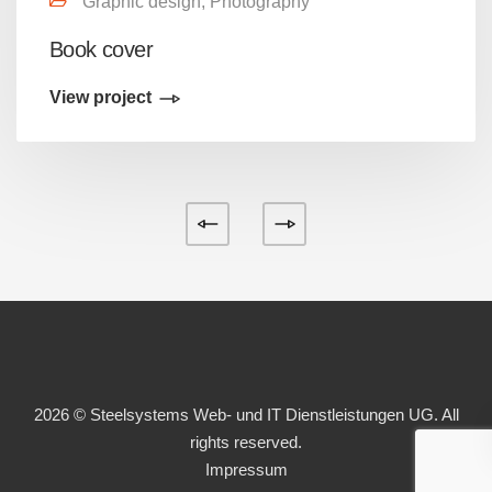
Graphic design, Photography
Book cover
View project
2026 © Steelsystems Web- und IT Dienstleistungen UG. All
rights reserved.
Impressum