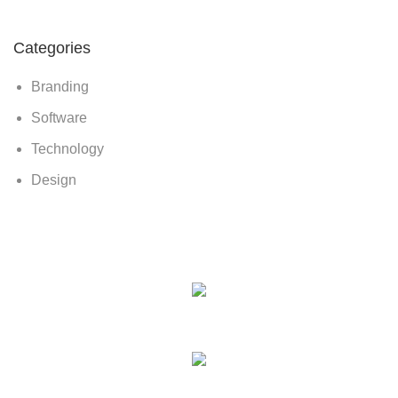
Categories
Branding
Software
Technology
Design