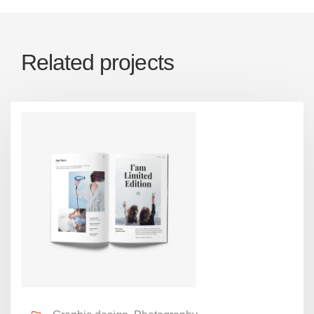
Related projects