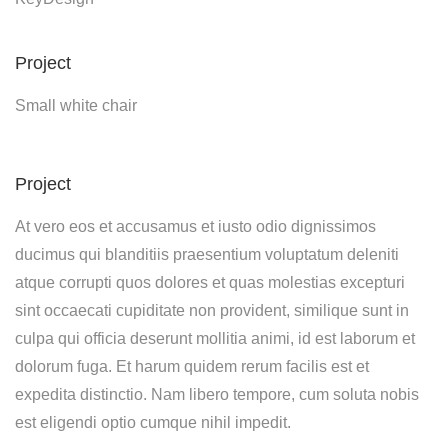
Project
Small white chair
Project
At vero eos et accusamus et iusto odio dignissimos
ducimus qui blanditiis praesentium voluptatum deleniti
atque corrupti quos dolores et quas molestias excepturi
sint occaecati cupiditate non provident, similique sunt in
culpa qui officia deserunt mollitia animi, id est laborum et
dolorum fuga. Et harum quidem rerum facilis est et
expedita distinctio. Nam libero tempore, cum soluta nobis
est eligendi optio cumque nihil impedit.