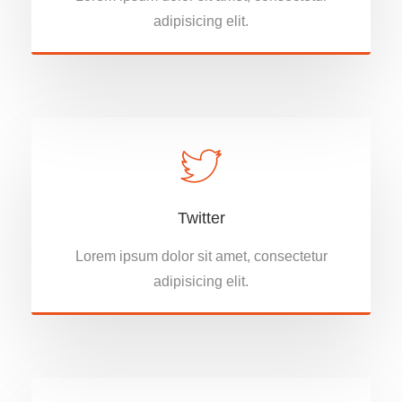
adipisicing elit.
Twitter
Lorem ipsum dolor sit amet, consectetur
adipisicing elit.