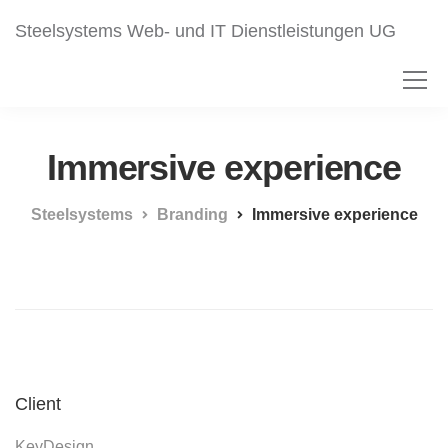
Steelsystems Web- und IT Dienstleistungen UG
Immersive experience
Steelsystems
Branding
Immersive experience
Client
KeyDesign