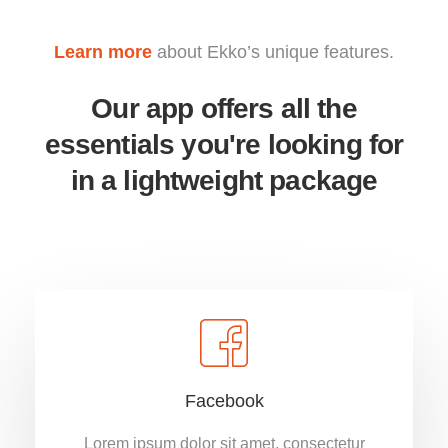
Learn more
about Ekko’s unique features.
Our app offers all the
essentials you're looking for
in a lightweight package
Facebook
Lorem ipsum dolor sit amet, consectetur