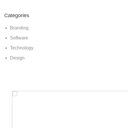
Categories
Branding
Software
Technology
Design