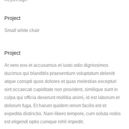
Project
Small white chair
Project
At vero eos et accusamus et iusto odio dignissimos
ducimus qui blanditiis praesentium voluptatum deleniti
atque corrupti quos dolores et quas molestias excepturi
sint occaecati cupiditate non provident, similique sunt in
culpa qui officia deserunt mollitia animi, id est laborum et
dolorum fuga. Et harum quidem rerum facilis est et
expedita distinctio. Nam libero tempore, cum soluta nobis
est eligendi optio cumque nihil impedit.