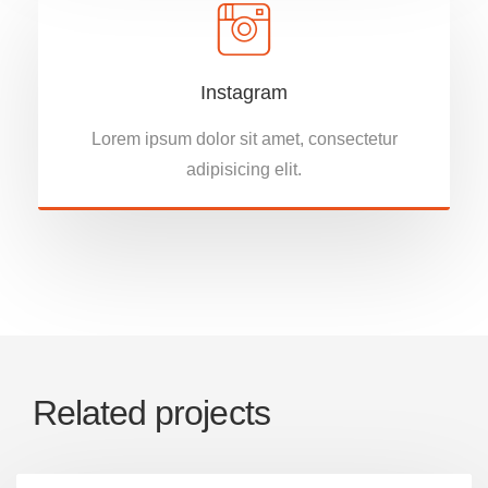
Instagram
Lorem ipsum dolor sit amet, consectetur
adipisicing elit.
Related projects