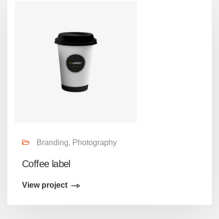
Branding, Photography
Coffee label
View project