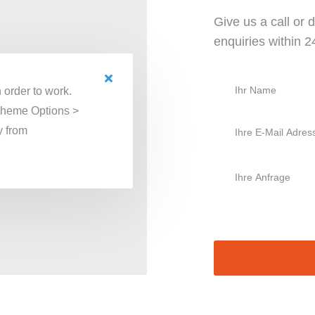
Give us a call or
enquiries within 
 order to work.
Theme Options >
y from