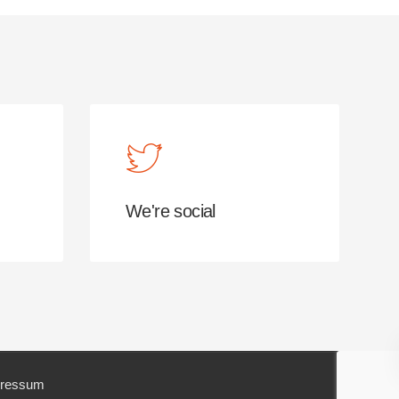
We're social
ressum