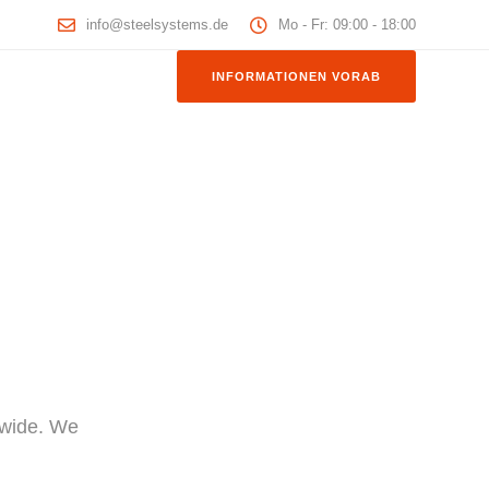
info@steelsystems.de
Mo - Fr: 09:00 - 18:00
INFORMATIONEN VORAB
dwide. We