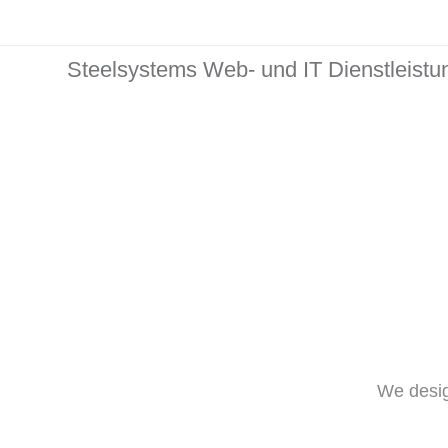
Steelsystems Web- und IT Dienstleist
We desig