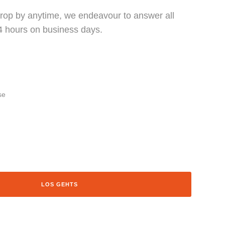
 drop by anytime, we endeavour to answer all
24 hours on business days.