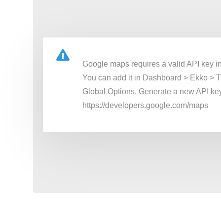
Google maps requires a valid API key in
You can add it in Dashboard > Ekko > 
Global Options. Generate a new API ke
https://developers.google.com/maps