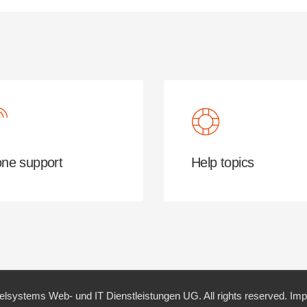
ne support
Help topics
elsystems Web- und IT Dienstleistungen UG. All rights reserved.
Imp