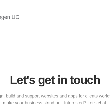
ungen UG
Let's get in touch
n, build and support websites and apps for clients worl
make your business stand out. Interested? Let's chat.