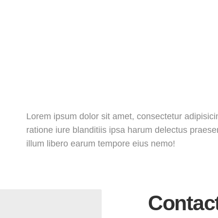
Lorem ipsum dolor sit amet, consectetur adipisicin
ratione iure blanditiis ipsa harum delectus praes
illum libero earum tempore eius nemo!
Contac