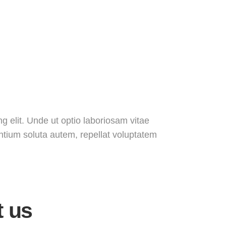
g elit. Unde ut optio laboriosam vitae
entium soluta autem, repellat voluptatem
t us