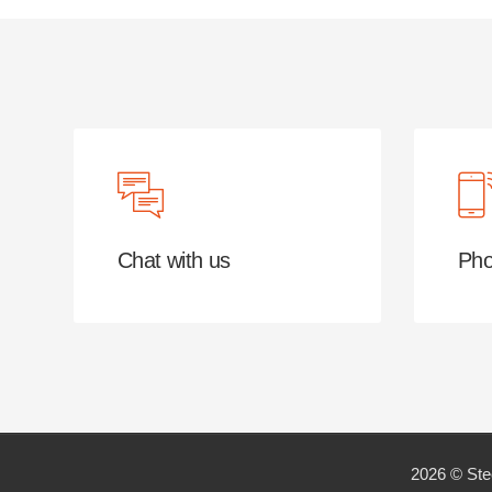
Chat with us
Pho
2026 © Ste