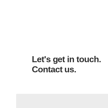
Let's get in touch.
Contact us.